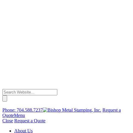
Phone:
704.588.7237
Request a
Quote
Menu
Close
Request a Quote
About Us