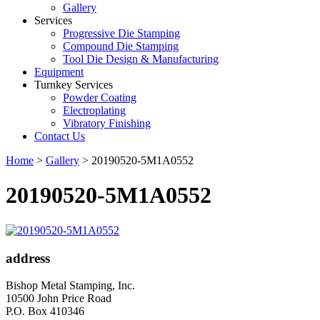
Gallery
Services
Progressive Die Stamping
Compound Die Stamping
Tool Die Design & Manufacturing
Equipment
Turnkey Services
Powder Coating
Electroplating
Vibratory Finishing
Contact Us
Home
>
Gallery
>
20190520-5M1A0552
20190520-5M1A0552
address
Bishop Metal Stamping, Inc.
10500 John Price Road
P.O. Box 410346