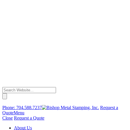
Phone:
704.588.7237
Request a
Quote
Menu
Close
Request a Quote
About Us