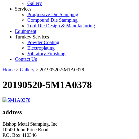
Gallery
Services
Progressive Die Stamping
Compound Die Stamping
Tool Die Design & Manufacturing
Equipment
Turnkey Services
Powder Coating
Electroplating
Vibratory Finishing
Contact Us
Home
>
Gallery
>
20190520-5M1A0378
20190520-5M1A0378
address
Bishop Metal Stamping, Inc.
10500 John Price Road
P.O. Box 410346