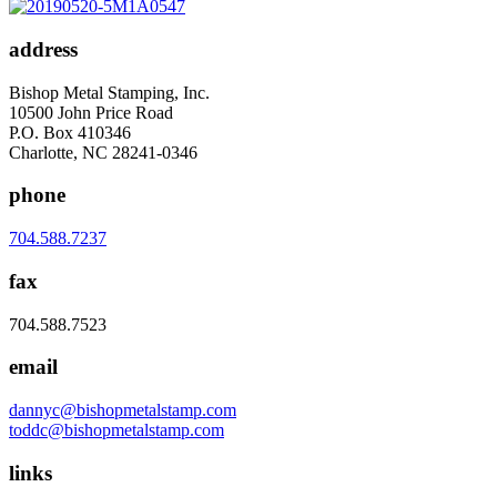
address
Bishop Metal Stamping, Inc.
10500 John Price Road
P.O. Box 410346
Charlotte, NC 28241-0346
phone
704.588.7237
fax
704.588.7523
email
dannyc@bishopmetalstamp.com
toddc@bishopmetalstamp.com
links