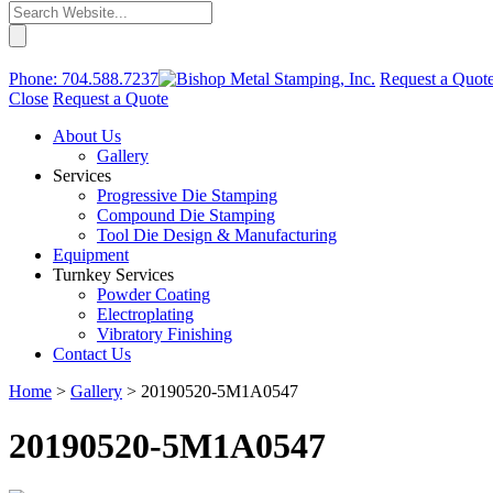
Phone:
704.588.7237
Request a Quot
Close
Request a Quote
About Us
Gallery
Services
Progressive Die Stamping
Compound Die Stamping
Tool Die Design & Manufacturing
Equipment
Turnkey Services
Powder Coating
Electroplating
Vibratory Finishing
Contact Us
Home
>
Gallery
>
20190520-5M1A0547
20190520-5M1A0547