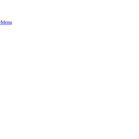
e
Menu