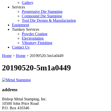
Gallery
Services
Progressive Die Stamping
Compound Die Stamping
Tool Die Design & Manufacturing
Equipment
Turnkey Services
Powder Coating
Electroplating
Vibratory Finishing
Contact Us
Home
>
Home
>
20190520-5m1a0449
20190520-5m1a0449
address
Bishop Metal Stamping, Inc.
10500 John Price Road
P.O. Box 410346