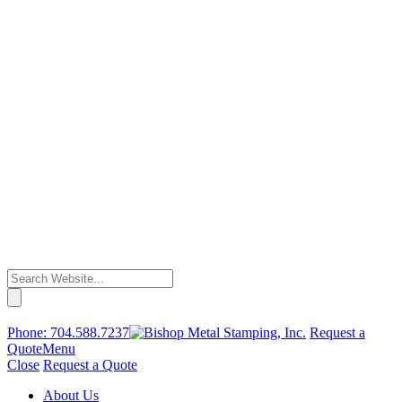
Phone:
704.588.7237
Request a
Quote
Menu
Close
Request a Quote
About Us