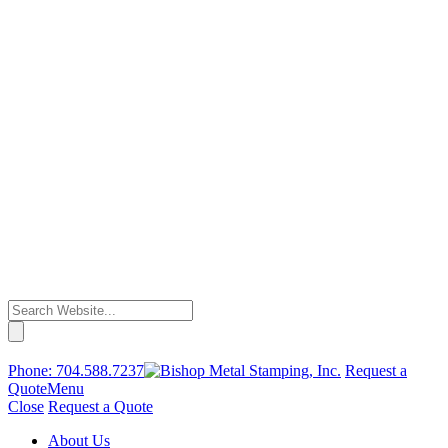
Phone:
704.588.7237
Request a
Quote
Menu
Close
Request a Quote
About Us