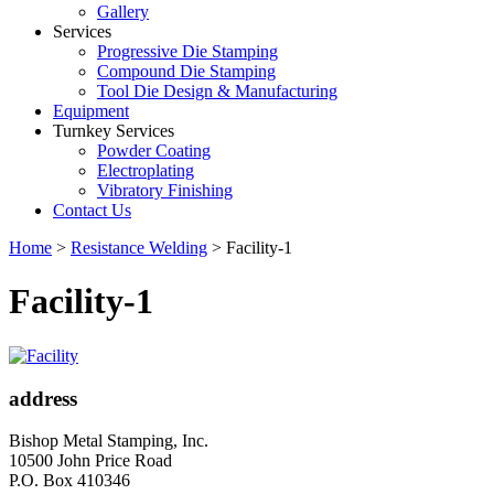
Gallery
Services
Progressive Die Stamping
Compound Die Stamping
Tool Die Design & Manufacturing
Equipment
Turnkey Services
Powder Coating
Electroplating
Vibratory Finishing
Contact Us
Home
>
Resistance Welding
>
Facility-1
Facility-1
address
Bishop Metal Stamping, Inc.
10500 John Price Road
P.O. Box 410346